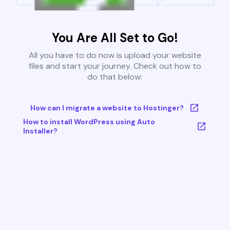
You Are All Set to Go!
All you have to do now is upload your website
files and start your journey. Check out how to
do that below:
How can I migrate a website to Hostinger?
How to install WordPress using Auto
Installer?