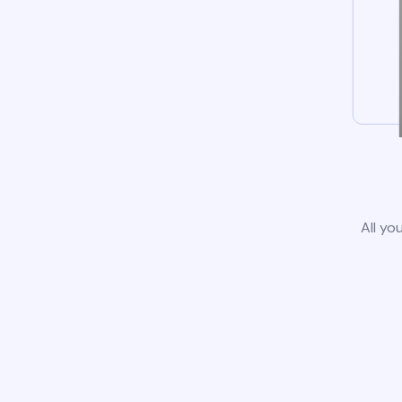
All yo