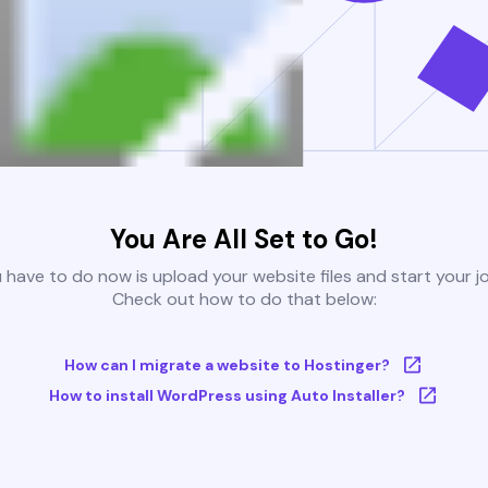
You Are All Set to Go!
u have to do now is upload your website files and start your j
Check out how to do that below:
How can I migrate a website to Hostinger?
How to install WordPress using Auto Installer?