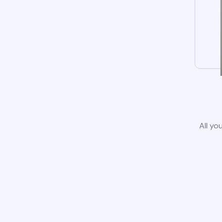
All yo