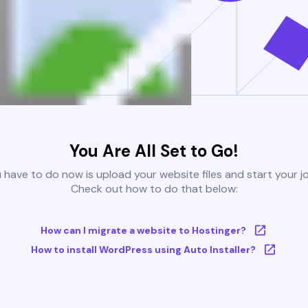
You Are All Set to Go!
u have to do now is upload your website files and start your j
Check out how to do that below:
How can I migrate a website to Hostinger?
How to install WordPress using Auto Installer?