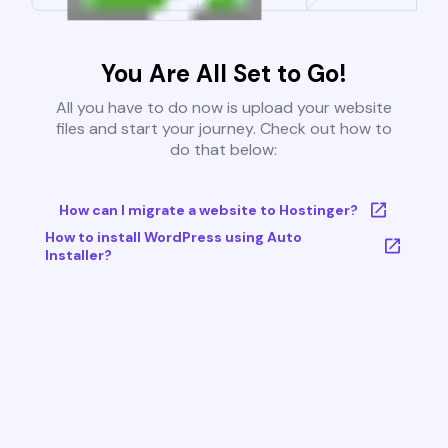
You Are All Set to Go!
All you have to do now is upload your website
files and start your journey. Check out how to
do that below:
How can I migrate a website to Hostinger?
How to install WordPress using Auto
Installer?