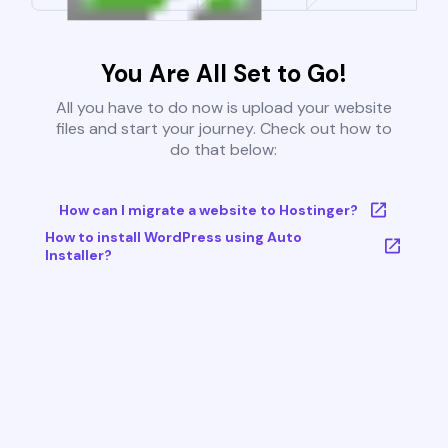
You Are All Set to Go!
All you have to do now is upload your website
files and start your journey. Check out how to
do that below:
How can I migrate a website to Hostinger?
How to install WordPress using Auto
Installer?