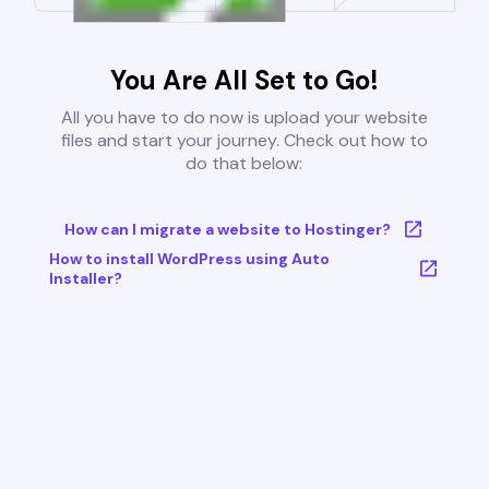
You Are All Set to Go!
All you have to do now is upload your website
files and start your journey. Check out how to
do that below:
How can I migrate a website to Hostinger?
How to install WordPress using Auto
Installer?