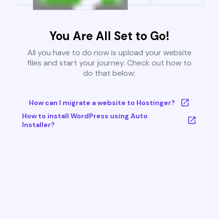
You Are All Set to Go!
All you have to do now is upload your website
files and start your journey. Check out how to
do that below:
How can I migrate a website to Hostinger?
How to install WordPress using Auto
Installer?