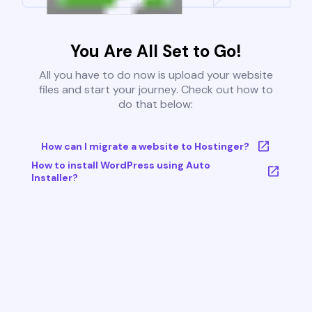
You Are All Set to Go!
All you have to do now is upload your website
files and start your journey. Check out how to
do that below:
How can I migrate a website to Hostinger?
How to install WordPress using Auto
Installer?