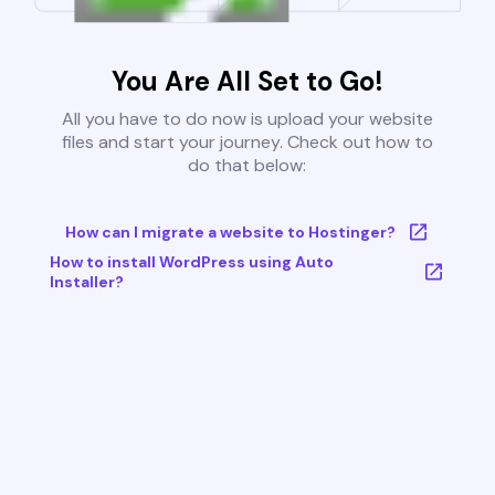
You Are All Set to Go!
All you have to do now is upload your website
files and start your journey. Check out how to
do that below:
How can I migrate a website to Hostinger?
How to install WordPress using Auto
Installer?