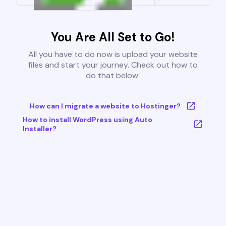
You Are All Set to Go!
All you have to do now is upload your website
files and start your journey. Check out how to
do that below:
How can I migrate a website to Hostinger?
How to install WordPress using Auto
Installer?