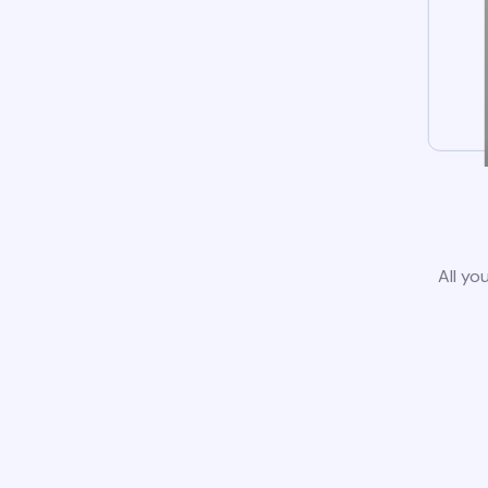
All yo