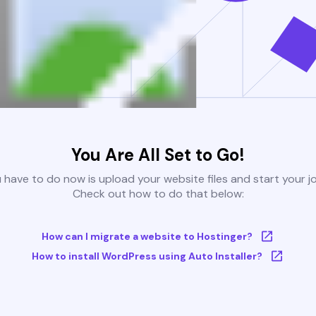
You Are All Set to Go!
u have to do now is upload your website files and start your j
Check out how to do that below:
How can I migrate a website to Hostinger?
How to install WordPress using Auto Installer?