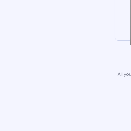
All yo