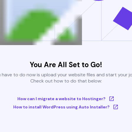
You Are All Set to Go!
u have to do now is upload your website files and start your j
Check out how to do that below:
How can I migrate a website to Hostinger?
How to install WordPress using Auto Installer?