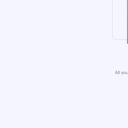
All yo