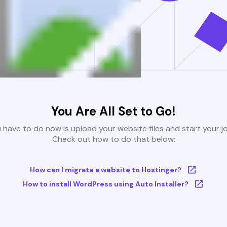
You Are All Set to Go!
u have to do now is upload your website files and start your j
Check out how to do that below:
How can I migrate a website to Hostinger?
How to install WordPress using Auto Installer?