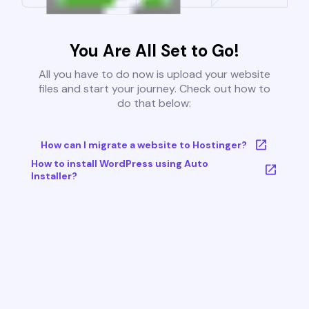
You Are All Set to Go!
All you have to do now is upload your website
files and start your journey. Check out how to
do that below:
How can I migrate a website to Hostinger?
How to install WordPress using Auto
Installer?