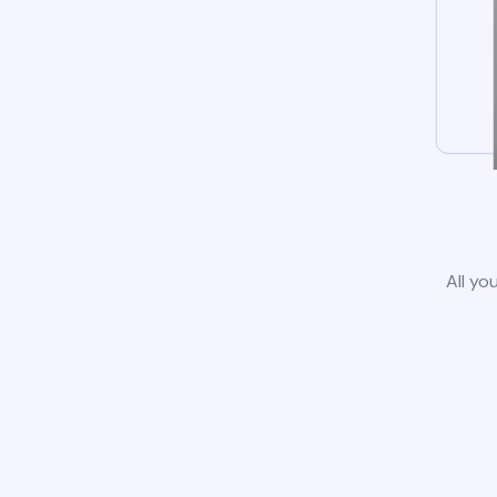
All yo