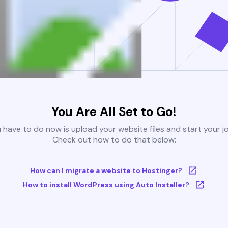
You Are All Set to Go!
u have to do now is upload your website files and start your j
Check out how to do that below:
How can I migrate a website to Hostinger?
How to install WordPress using Auto Installer?