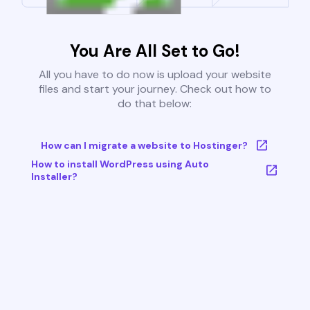
You Are All Set to Go!
All you have to do now is upload your website
files and start your journey. Check out how to
do that below:
How can I migrate a website to Hostinger?
How to install WordPress using Auto
Installer?