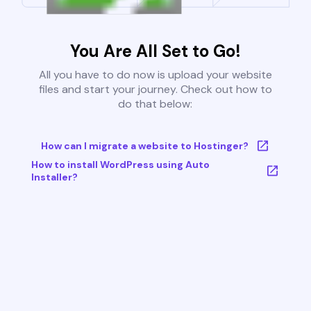
You Are All Set to Go!
All you have to do now is upload your website
files and start your journey. Check out how to
do that below:
How can I migrate a website to Hostinger?
How to install WordPress using Auto
Installer?