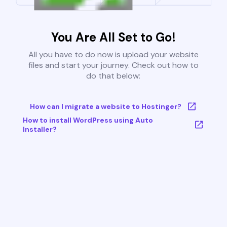
You Are All Set to Go!
All you have to do now is upload your website
files and start your journey. Check out how to
do that below:
How can I migrate a website to Hostinger?
How to install WordPress using Auto
Installer?