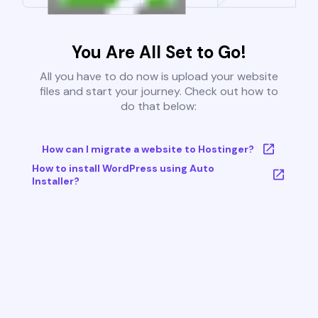
You Are All Set to Go!
All you have to do now is upload your website
files and start your journey. Check out how to
do that below:
How can I migrate a website to Hostinger?
How to install WordPress using Auto
Installer?