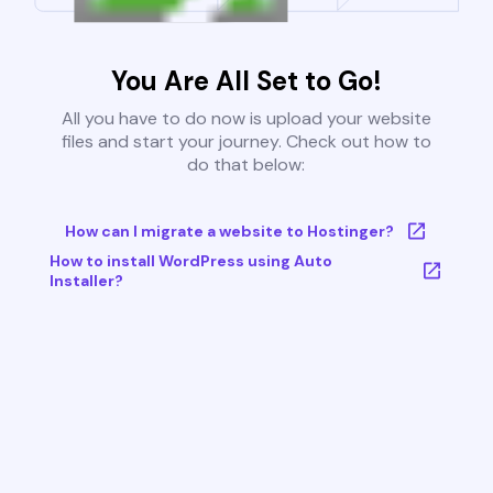
You Are All Set to Go!
All you have to do now is upload your website
files and start your journey. Check out how to
do that below:
How can I migrate a website to Hostinger?
How to install WordPress using Auto
Installer?