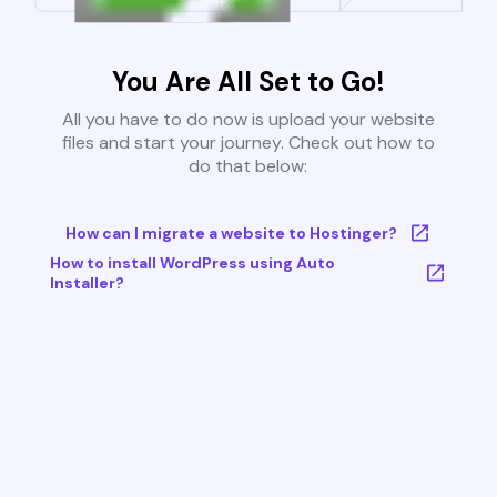
You Are All Set to Go!
All you have to do now is upload your website
files and start your journey. Check out how to
do that below:
How can I migrate a website to Hostinger?
How to install WordPress using Auto
Installer?