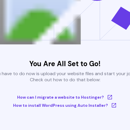
You Are All Set to Go!
u have to do now is upload your website files and start your j
Check out how to do that below:
How can I migrate a website to Hostinger?
How to install WordPress using Auto Installer?