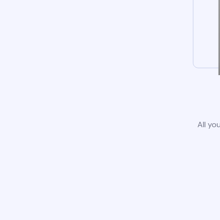
All yo