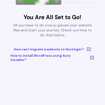
You Are All Set to Go!
All you have to do now is upload your website
files and start your journey. Check out how to
do that below:
How can I migrate a website to Hostinger?
How to install WordPress using Auto
Installer?