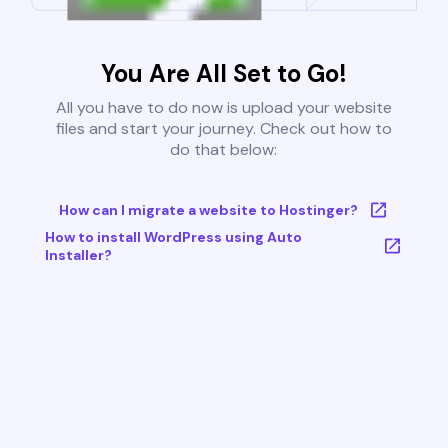
You Are All Set to Go!
All you have to do now is upload your website
files and start your journey. Check out how to
do that below:
How can I migrate a website to Hostinger?
How to install WordPress using Auto
Installer?