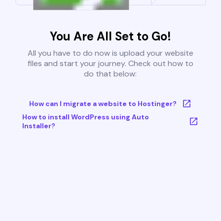
You Are All Set to Go!
All you have to do now is upload your website
files and start your journey. Check out how to
do that below:
How can I migrate a website to Hostinger?
How to install WordPress using Auto
Installer?