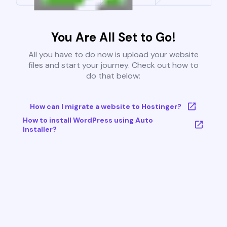
You Are All Set to Go!
All you have to do now is upload your website
files and start your journey. Check out how to
do that below:
How can I migrate a website to Hostinger?
How to install WordPress using Auto
Installer?