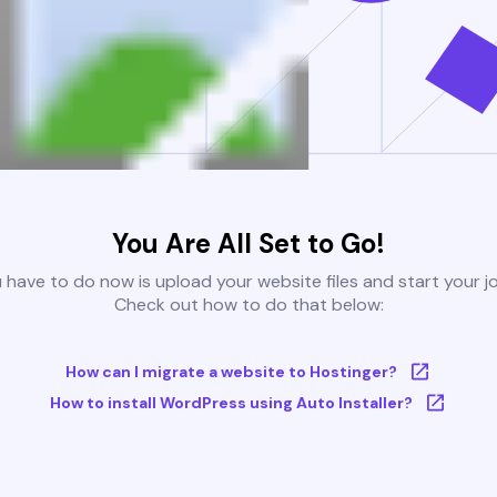
You Are All Set to Go!
u have to do now is upload your website files and start your j
Check out how to do that below:
How can I migrate a website to Hostinger?
How to install WordPress using Auto Installer?