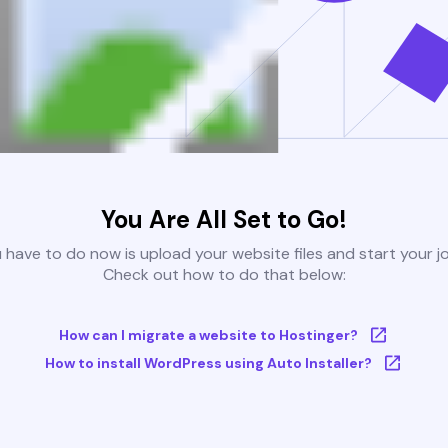
You Are All Set to Go!
u have to do now is upload your website files and start your j
Check out how to do that below:
How can I migrate a website to Hostinger?
How to install WordPress using Auto Installer?