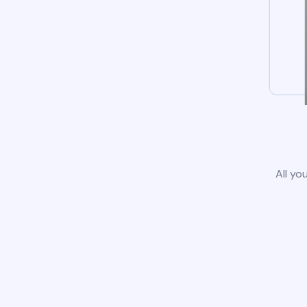
All yo