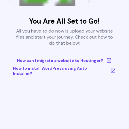
You Are All Set to Go!
All you have to do now is upload your website
files and start your journey. Check out how to
do that below:
How can I migrate a website to Hostinger?
How to install WordPress using Auto
Installer?