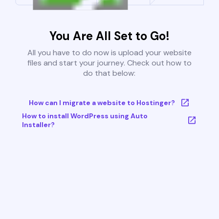
You Are All Set to Go!
All you have to do now is upload your website
files and start your journey. Check out how to
do that below:
How can I migrate a website to Hostinger?
How to install WordPress using Auto
Installer?