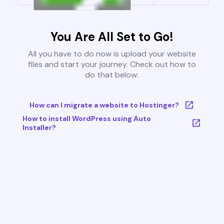
You Are All Set to Go!
All you have to do now is upload your website
files and start your journey. Check out how to
do that below:
How can I migrate a website to Hostinger?
How to install WordPress using Auto
Installer?