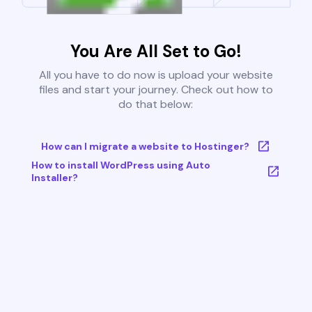
You Are All Set to Go!
All you have to do now is upload your website
files and start your journey. Check out how to
do that below:
How can I migrate a website to Hostinger?
How to install WordPress using Auto
Installer?